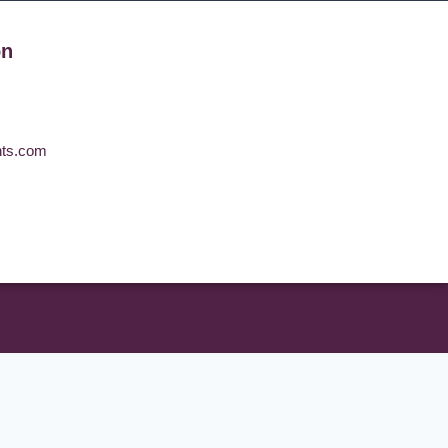
on
nts.com