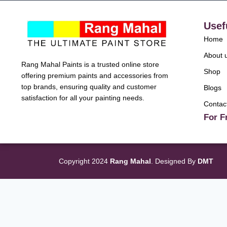
Usef
Home
About 
Rang Mahal Paints is a trusted online store
Shop
offering premium paints and accessories from
top brands, ensuring quality and customer
Blogs
satisfaction for all your painting needs.
Contac
For F
Copyright 2024
Rang Mahal
. Designed By
DMT