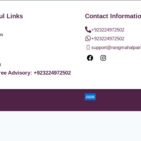
ul Links
Contact Informati
+923224972502
us
+923224972502
support@rangmahalpai
t
ree Advisory: +923224972502