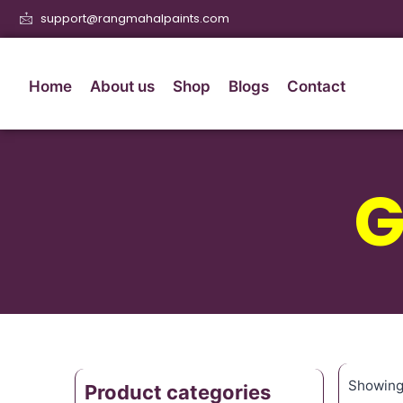
support@rangmahalpaints.com
Home
About us
Shop
Blogs
Contact
G
Showing 
Product categories