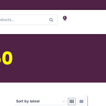
0
Search
50