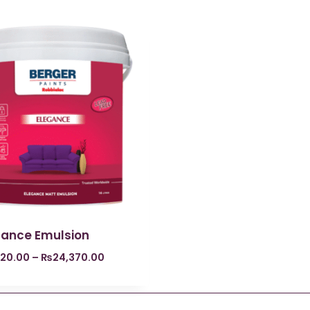
gance Emulsion
620.00
–
₨
24,370.00