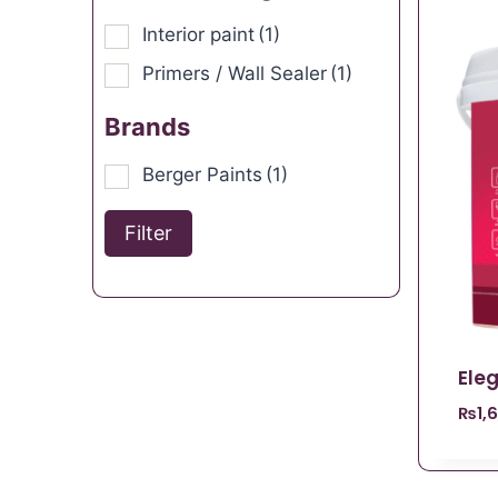
Interior paint
(1)
Primers / Wall Sealer
(1)
Brands
Berger Paints
(1)
Filter
Ele
₨
1,