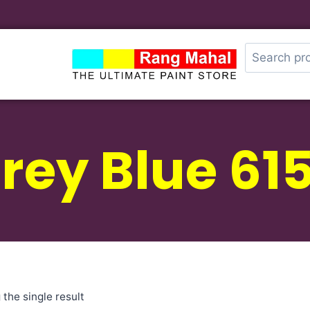
rey Blue 61
the single result