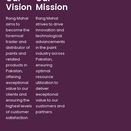
Vision
Mission
Rang Mahal
Rang Mahal
aims to
strives to drive
become the
innovation and
foremost
technological
trader and
advancements
distributor of
in the paint
paints and
industry across
related
Pakistan,
products in
ensuring
Pakistan,
optimal
offering
resource
exceptional
utilization to
value to our
deliver
clients and
exceptional
ensuring the
value to our
highest levels
customers and
of customer
partners.
satisfaction.