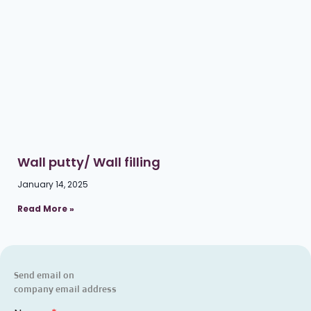
Wall putty/ Wall filling
January 14, 2025
Read More »
Send email on
company email address