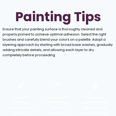
Painting Tips
Ensure that your painting surface is thoroughly cleaned and
properly primed to achieve optimal adhesion. Select the right
brushes and carefully blend your colors on a palette. Adopt a
layering approach by starting with broad base washes, gradually
adding intricate details, and allowing each layer to dry
completely before proceeding
Before
Choose the
To ensure
painting,
right brushes,
optimal results,
ensure that the
rollers, or
avoid painting
surface is
sprayers
during extreme