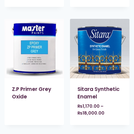
Z.P Primer Grey
Sitara Synthetic
Oxide
Enamel
₨
1,170.00
–
₨
18,000.00