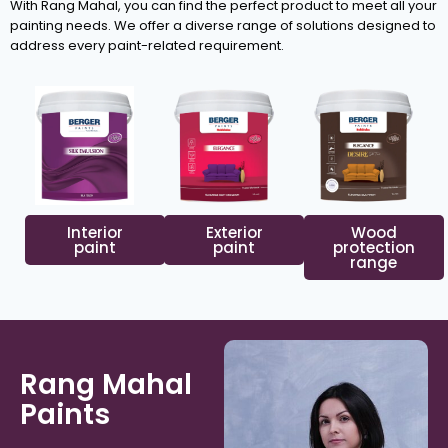
With Rang Mahal, you can find the perfect product to meet all your
painting needs. We offer a diverse range of solutions designed to
address every paint-related requirement.
Interior
Exterior
Wood
paint
paint
protection
range
Rang Mahal
Paints