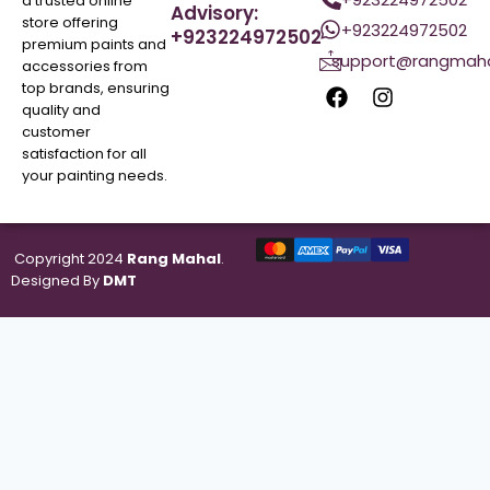
a trusted online
Advisory:
store offering
+923224972502
+923224972502
premium paints and
support@rangmaha
accessories from
top brands, ensuring
quality and
customer
satisfaction for all
your painting needs.
Copyright 2024
Rang Mahal
.
Designed By
DMT