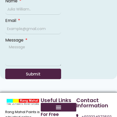
Name
Email
Message
Submit
Useful Links
Contact
Information
Rang Mahal Paints is
For Free
+923224972502