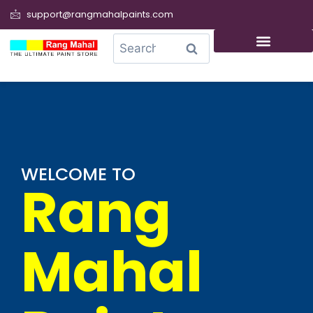
support@rangmahalpaints.com
0
Search
WELCOME TO
Rang
Mahal