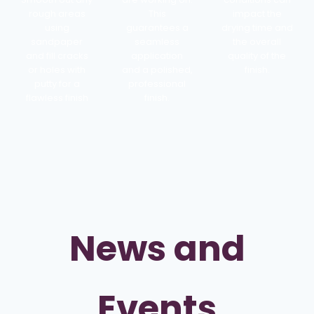
rough areas
This
impact the
using
guarantees a
drying time and
sandpaper
seamless
the overall
and fill cracks
application
quality of the
or holes with
and a polished,
finish.
putty for a
professional
flawless finish
finish.
News and
Events