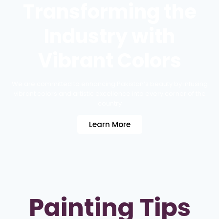
Transforming the
Industry with
Vibrant Colors
We are committed to enhancing Pakistan’s beauty by infusing
vibrant colors and artistic excellence into every corner of the
country
Learn More
Painting Tips