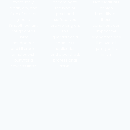
thoroughly
according to
temperatures
clean, dry, and
the type of
or high
free of dust or
paint and
humidity, as
grease.
surface you
these
Smooth out any
are working on.
conditions can
rough areas
This
impact the
using
guarantees a
drying time and
sandpaper
seamless
the overall
and fill cracks
application
quality of the
or holes with
and a polished,
finish.
putty for a
professional
flawless finish
finish.