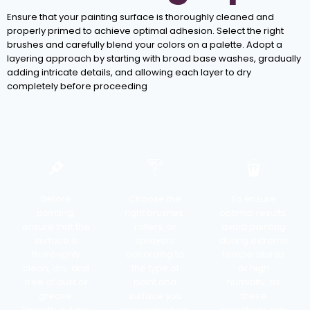
Ensure that your painting surface is thoroughly cleaned and
properly primed to achieve optimal adhesion. Select the right
brushes and carefully blend your colors on a palette. Adopt a
layering approach by starting with broad base washes, gradually
adding intricate details, and allowing each layer to dry
completely before proceeding
Before
Choose the
To ensure
painting,
right brushes,
optimal results,
ensure that the
rollers, or
avoid painting
surface is
sprayers
during extreme
thoroughly
according to
temperatures
clean, dry, and
the type of
or high
free of dust or
paint and
humidity, as
grease.
surface you
these
Smooth out any
are working on.
conditions can