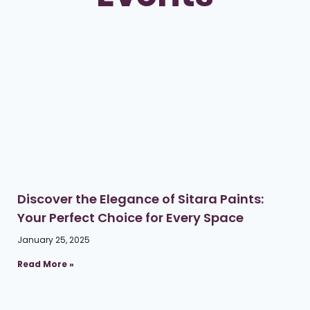
Discover the Elegance of Sitara Paints:
Your Perfect Choice for Every Space
January 25, 2025
Read More »