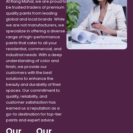
At Rang Mahal, we are proud to
be trusted traders of premium
quality paints from leading
global and local brands. While
we are not manufacturers, we
specialize in offering a diverse
range of high-performance
paints that cater to all your
residential, commercial, and
industrial needs. With a deep
understanding of color and
finish, we provide our
customers with the best
solutions to enhance the
beauty and durability of their
spaces. Our commitment to
quality, reliability, and
customer satisfaction has
earned us a reputation as a
go-to destination for top-tier
paints and expert advice.
Our
Our