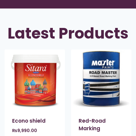
Latest Products
Econo shield
Red-Road
Marking
₨
9,990.00