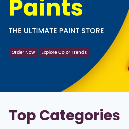
Paints
THE ULTIMATE PAINT STORE
Order Now
Explore Color Trends
Top Categories