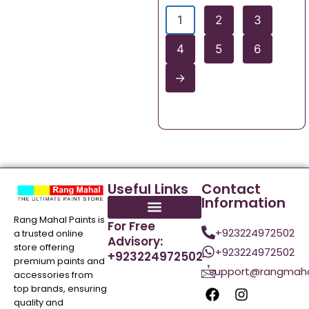
1
2
3
4
5
6
→
Useful Links
Contact
Information
Rang Mahal Paints is
For Free
+923224972502
a trusted online
Advisory:
store offering
+923224972502
+923224972502
premium paints and
support@rangmaha
accessories from
top brands, ensuring
quality and