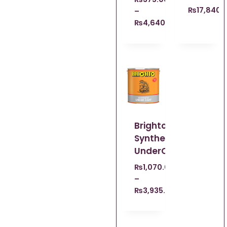
₨
17,840.
–
₨
4,640.00
Brighto
Synthetic
UnderCoat
₨
1,070.00
–
₨
3,935.00