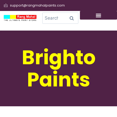
support@rangmahalpaints.com
0
Search
Brighto
Paints