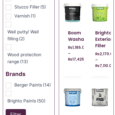
Stucco Filler
(5)
Varnish
(1)
Wall putty/ Wall
Boom
Brighto
filling
(2)
Washable
Exterior
Filler
₨
1,185.00
–
₨
2,170.0
Wood protection
₨
17,425.00
–
range
(13)
₨
7,110.00
Brands
Berger Paints
(14)
Brighto Paints
(50)
Filter