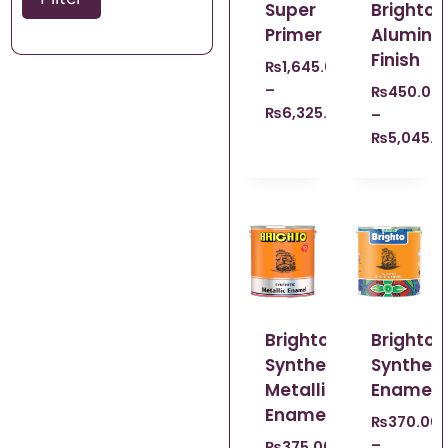
Super
Brighto
Primer
Alumini
Finish
₨
1,645.00
–
₨
450.00
₨
6,325.00
–
₨
5,045.0
Brighto
Brighto
Synthetic
Syntheti
Metallic
Enamel
Enamel
₨
370.00
–
₨
375.00