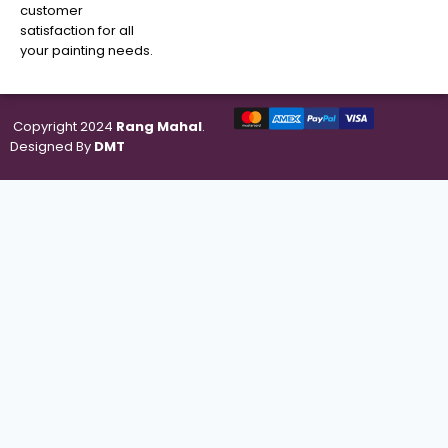
customer
satisfaction for all
your painting needs.
Copyright 2024
Rang Mahal
.
Designed By
DMT