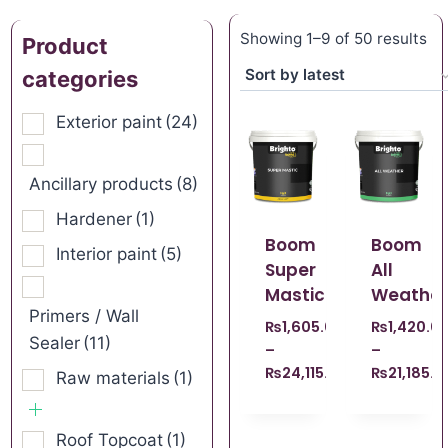
Showing 1–9 of 50 results
Product
categories
Exterior paint
(24)
Ancillary products
(8)
Hardener
(1)
Boom
Boom
Interior paint
(5)
Super
All
Mastic
Weather
Primers / Wall
₨
1,605.00
₨
1,420.0
Sealer
(11)
–
–
₨
24,115.00
₨
21,185.0
Raw materials
(1)
Roof Topcoat
(1)