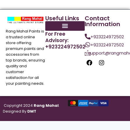
Useful Links
Contact
Information
Rang Mahal Paints is
For Free
+923224972502
a trusted online
Advisory:
store offering
+923224972502
+923224972502
premium paints and
support@rangmaha
accessories from
top brands, ensuring
quality and
customer
satisfaction for all
your painting needs.
Copyright 2024
Rang Mahal
.
Designed By
DMT