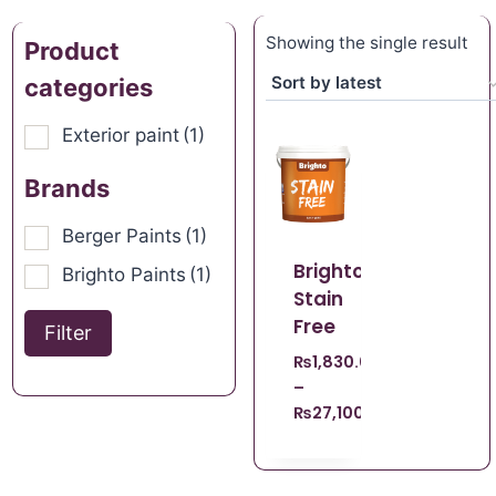
Showing the single result
Product
categories
Exterior paint
(1)
Brands
Berger Paints
(1)
Brighto
Brighto Paints
(1)
Stain
Free
Filter
₨
1,830.00
–
₨
27,100.00