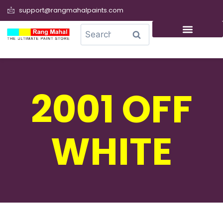
support@rangmahalpaints.com
0
Search
2001 OFF
WHITE