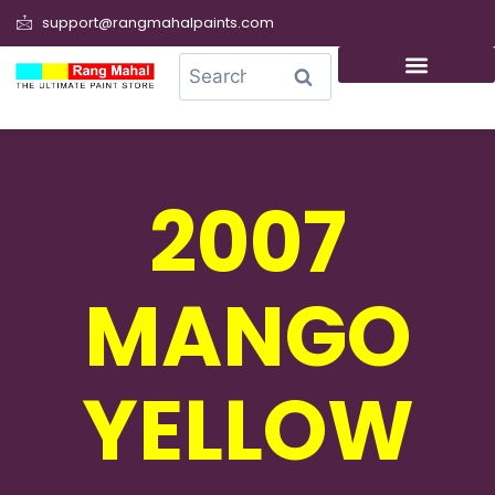
support@rangmahalpaints.com
0
Search
2007
MANGO
YELLOW