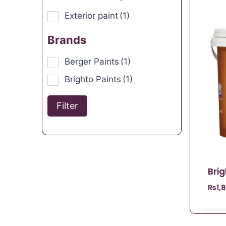
Exterior paint
(1)
Brands
Berger Paints
(1)
Brighto Paints
(1)
Filter
Brig
₨
1,