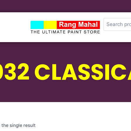
032 CLASSIC
the single result