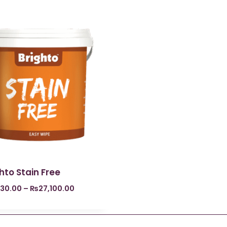
hto Stain Free
830.00
–
₨
27,100.00