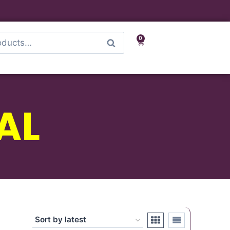
0
Search
AL