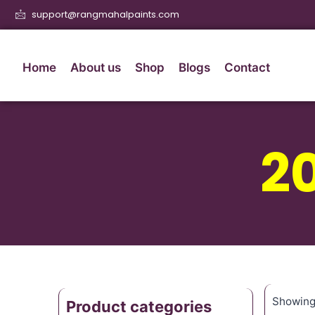
support@rangmahalpaints.com
Home
About us
Shop
Blogs
Contact
2
Showing 
Product categories