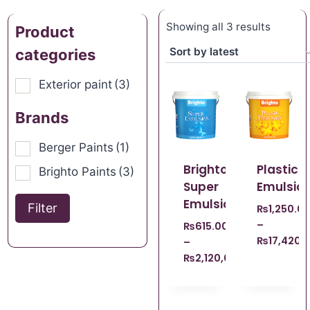
Showing all 3 results
Product
categories
Exterior paint
(3)
Brands
Berger Paints
(1)
Brighto
Plastic
Brighto Paints
(3)
Super
Emulsio
Emulsion
Filter
₨
1,250.0
–
₨
615.00
₨
17,420.
–
₨
2,120,008,140.00