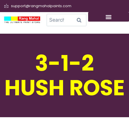
support@rangmahalpaints.com
0
Search
3-1-2
HUSH ROSE