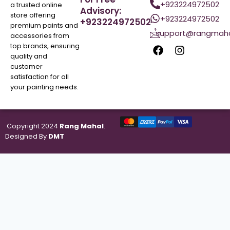
+923224972502
a trusted online
Advisory:
store offering
+923224972502
+923224972502
premium paints and
support@rangmaha
accessories from
top brands, ensuring
quality and
customer
satisfaction for all
your painting needs.
Copyright 2024
Rang Mahal
.
Designed By
DMT