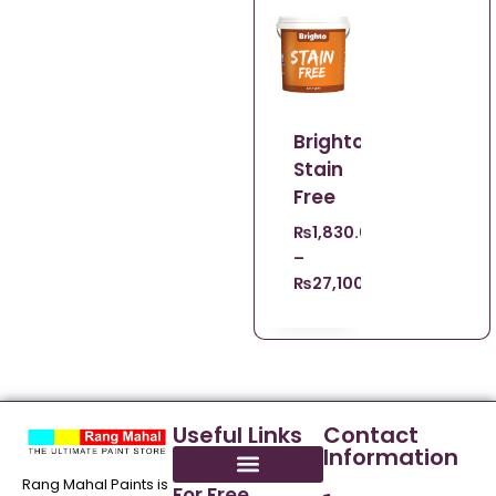
Brighto
Stain
Free
₨
1,830.00
–
₨
27,100.00
Useful Links
Contact
Information
Rang Mahal Paints is
For Free