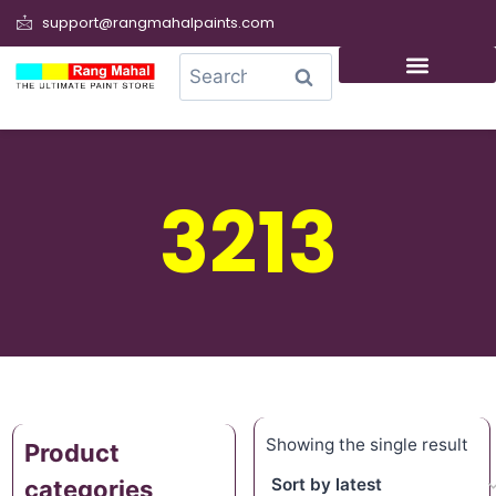
support@rangmahalpaints.com
0
Search
3213
Showing the single result
Product
categories