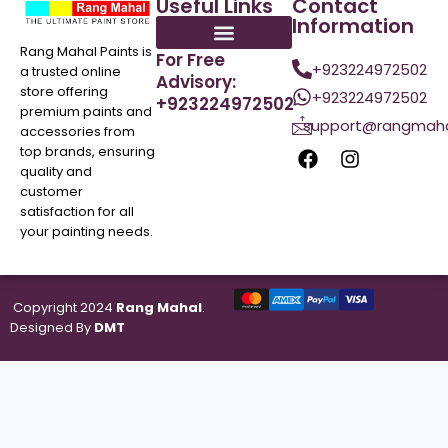
Useful Links
Contact
Information
Rang Mahal Paints is
For Free
+923224972502
a trusted online
Advisory:
store offering
+923224972502
+923224972502
premium paints and
support@rangmaha
accessories from
top brands, ensuring
quality and
customer
satisfaction for all
your painting needs.
Copyright 2024
Rang Mahal
.
Designed By
DMT