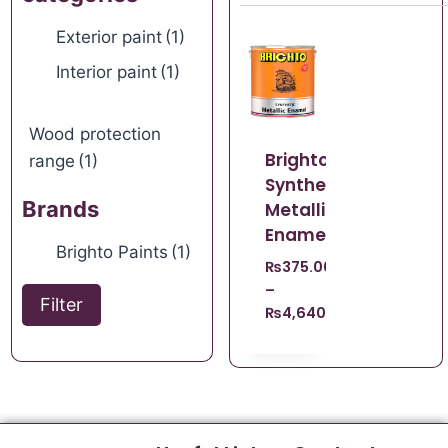
Exterior paint
(1)
Interior paint
(1)
Wood protection
Brighto
range
(1)
Synthetic
Brands
Metallic
Enamel
Brighto Paints
(1)
₨
375.00
–
Filter
₨
4,640.00