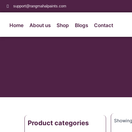
support@rangmahalpaints.com
Home
About us
Shop
Blogs
Contact
Showing 
Product categories