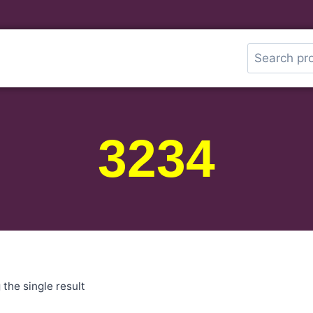
3234
the single result