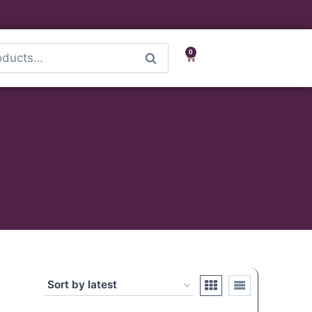
0
Search