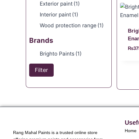
Exterior paint
(1)
Interior paint
(1)
Wood protection range
(1)
Brig
Ena
Brands
₨
37
Brighto Paints
(1)
Filter
Usef
Home
Rang Mahal Paints is a trusted online store