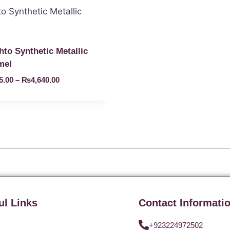
hto Synthetic Metallic
mel
5.00
–
₨
4,640.00
ul Links
Contact Informati
+923224972502