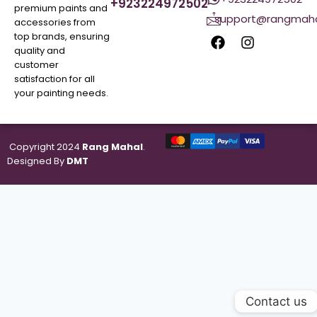
+923224972502
premium paints and
support@rangmaha
accessories from
top brands, ensuring
quality and
customer
satisfaction for all
your painting needs.
Copyright 2024
Rang Mahal
.
Designed By
DMT
Contact us