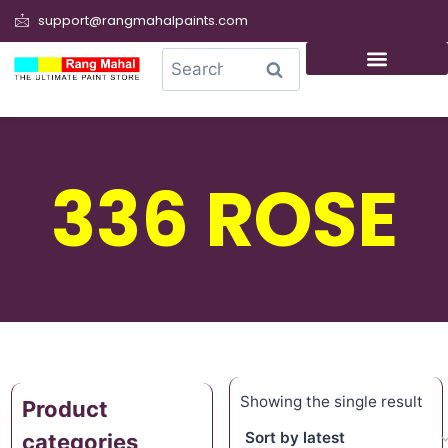
support@rangmahalpaints.com
0
Search
336 ROSE
Showing the single result
Product
categories