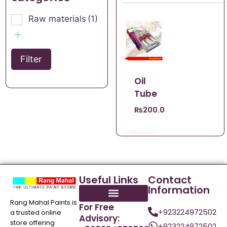
Raw materials
(1)
Filter
Oil
Tube
₨
200.00
Useful Links
Contact
Information
Rang Mahal Paints is
For Free
+923224972502
a trusted online
Advisory:
store offering
+923224972502