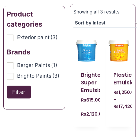
Showing all 3 results
Product
categories
Exterior paint
(3)
Brands
Berger Paints
(1)
Brighto
Plastic
Brighto Paints
(3)
Super
Emulsio
Emulsion
Filter
₨
1,250.0
–
₨
615.00
₨
17,420.
–
₨
2,120,008,140.00