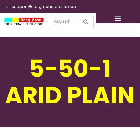
support@rangmahalpaints.com
0
Search
5-50-1
ARID PLAIN