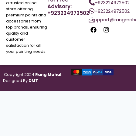
+923224972502
a trusted online
Advisory:
store offering
+923224972502
+923224972502
premium paints and
support@rangmaha
accessories from
top brands, ensuring
quality and
customer
satisfaction for all
your painting needs.
Copyright 2024
Rang Mahal
.
Designed By
DMT