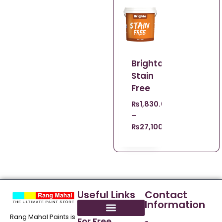
Brighto
Stain
Free
₨
1,830.00
–
₨
27,100.00
Useful Links
Contact
Information
Rang Mahal Paints is
For Free