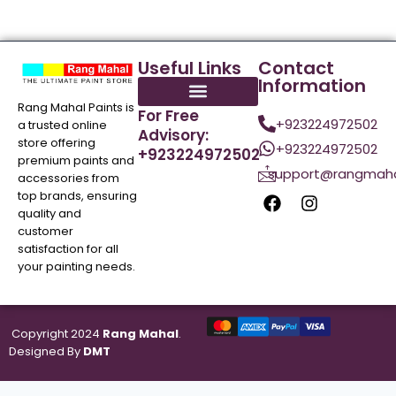
Useful Links
Contact
Information
Rang Mahal Paints is
For Free
+923224972502
a trusted online
Advisory:
store offering
+923224972502
+923224972502
premium paints and
support@rangmaha
accessories from
top brands, ensuring
quality and
customer
satisfaction for all
your painting needs.
Copyright 2024
Rang Mahal
.
Designed By
DMT