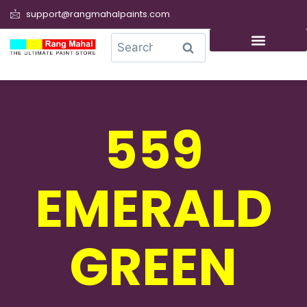
support@rangmahalpaints.com
0
Search
559
EMERALD
GREEN