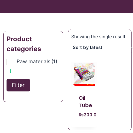
Showing the single result
Product
categories
Raw materials
(1)
Filter
Oil
Tube
₨
200.00