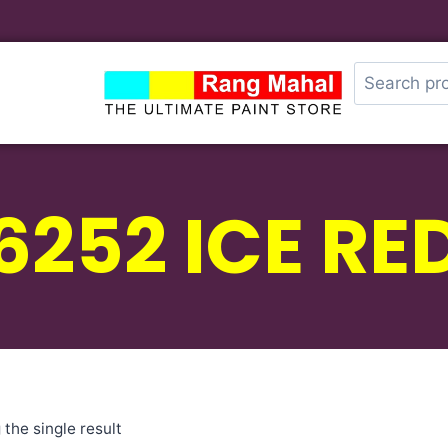
6252 ICE RE
the single result