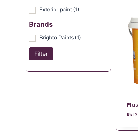
Exterior paint
(1)
Brands
Brighto Paints
(1)
Filter
Plas
₨
1,