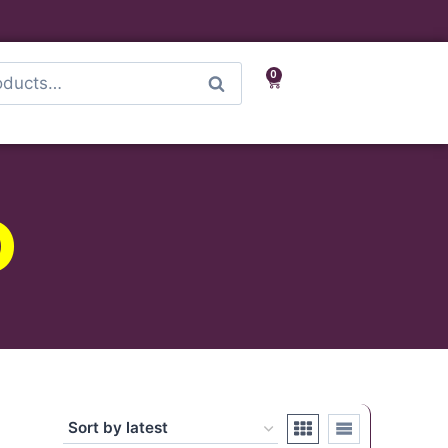
0
Search
D