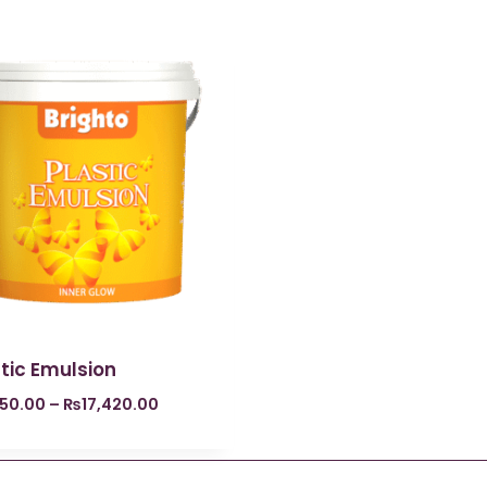
tic Emulsion
250.00
–
₨
17,420.00