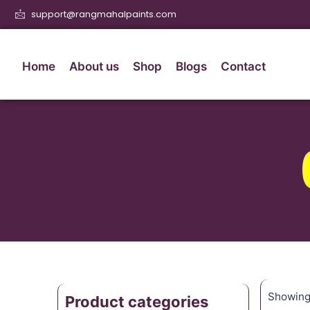
support@rangmahalpaints.com
Home
About us
Shop
Blogs
Contact
Showing 
Product categories