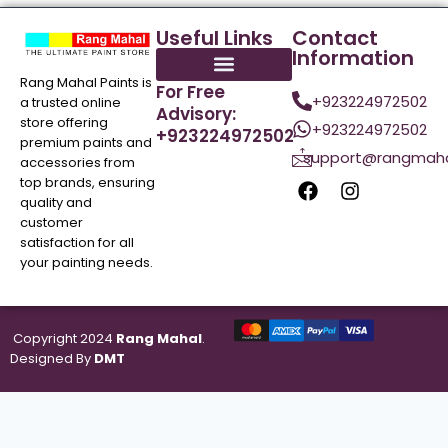
Useful Links
Contact
Information
Rang Mahal Paints is
For Free
+923224972502
a trusted online
Advisory:
store offering
+923224972502
+923224972502
premium paints and
support@rangmaha
accessories from
top brands, ensuring
quality and
customer
satisfaction for all
your painting needs.
Copyright 2024
Rang Mahal
.
Designed By
DMT