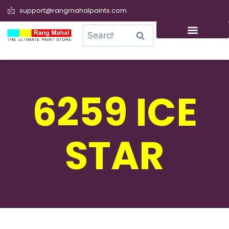
support@rangmahalpaints.com
0
Search
6259 ICE
STAR