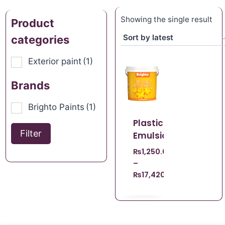
Showing the single result
Product
categories
Exterior paint
(1)
Brands
Brighto Paints
(1)
Plastic
Filter
Emulsion
₨
1,250.00
–
₨
17,420.00