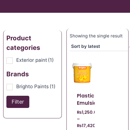
Showing the single result
Product
categories
Exterior paint
(1)
Brands
Brighto Paints
(1)
Plastic
Filter
Emulsion
₨
1,250.00
–
₨
17,420.00