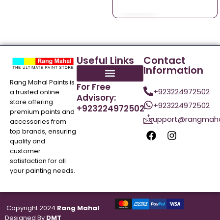
Useful Links
Contact
Information
Rang Mahal Paints is
For Free
+923224972502
a trusted online
Advisory:
store offering
+923224972502
+923224972502
premium paints and
support@rangmaha
accessories from
top brands, ensuring
quality and
customer
satisfaction for all
your painting needs.
Copyright 2024
Rang Mahal
.
Designed By
DMT