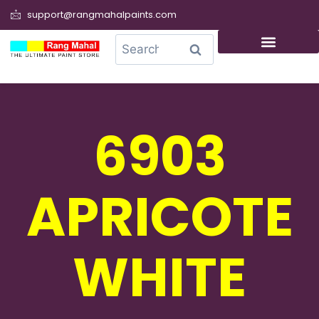
support@rangmahalpaints.com
0
Search
6903
APRICOTE
WHITE