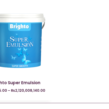
ghto Super Emulsion
5.00
–
₨
2,120,008,140.00