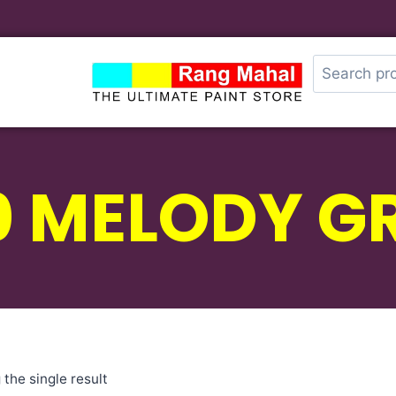
0 MELODY G
the single result