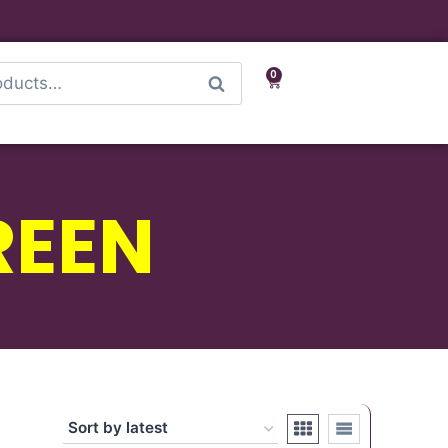
0
Search
REEN