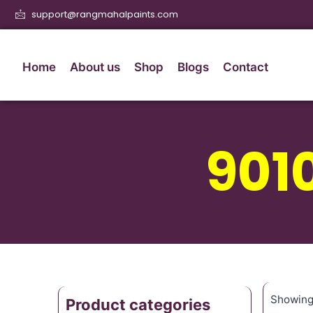
support@rangmahalpaints.com
Home
About us
Shop
Blogs
Contact
901
Showing 
Product categories