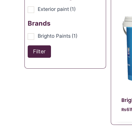
Exterior paint
(1)
Brands
Brighto Paints
(1)
Filter
Bri
₨
61