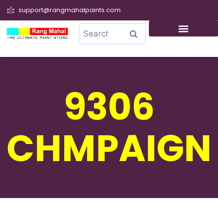
support@rangmahalpaints.com
0
Search
9306
CHMPAIGN