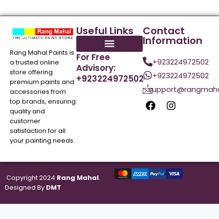
Useful Links
Contact
Information
Rang Mahal Paints is
For Free
+923224972502
a trusted online
Advisory:
store offering
+923224972502
+923224972502
premium paints and
support@rangmaha
accessories from
top brands, ensuring
quality and
customer
satisfaction for all
your painting needs.
Copyright 2024
Rang Mahal
.
Designed By
DMT