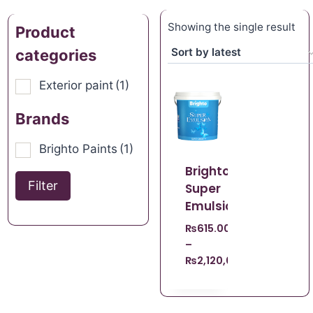
Showing the single result
Product
categories
Exterior paint
(1)
Brands
Brighto Paints
(1)
Brighto
Filter
Super
Emulsion
₨
615.00
–
₨
2,120,008,140.00