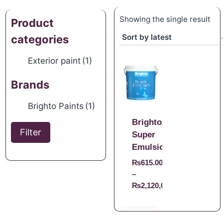
Showing the single result
Product
categories
Exterior paint
(1)
Brands
Brighto Paints
(1)
Brighto
Filter
Super
Emulsion
₨
615.00
–
₨
2,120,008,140.00