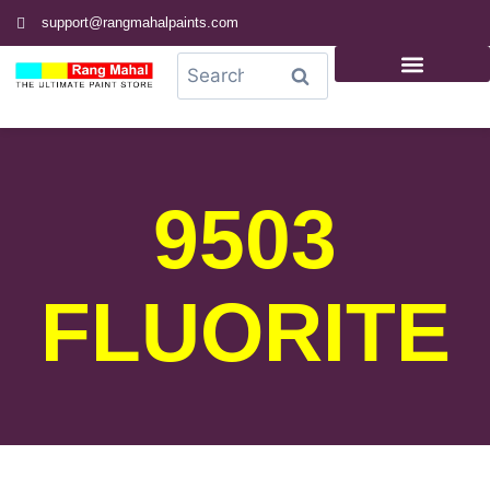
support@rangmahalpaints.com
0
Search
9503
FLUORITE