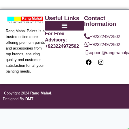
Useful Links
Contact
Information
Rang Mahal Paints is a
For Free
+923224972502
trusted online store
Advisory:
offering premium paints
+923224972502
+923224972502
and accessories from
support@rangmahalp
top brands, ensuring
quality and customer
satisfaction for all your
painting needs.
Copyright 2024
Rang Mahal
.
Designed By
DMT