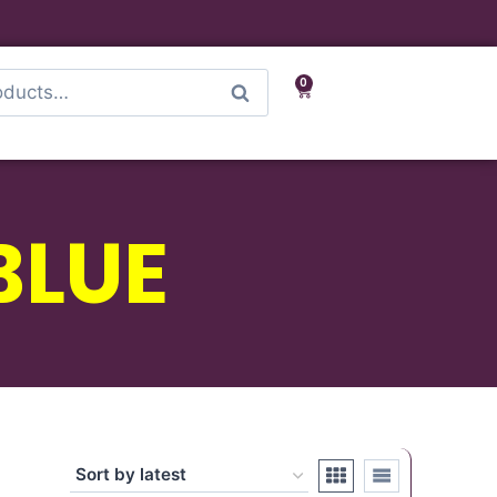
0
Search
BLUE