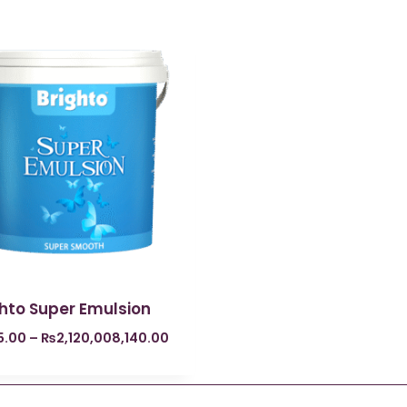
ghto Super Emulsion
5.00
–
₨
2,120,008,140.00