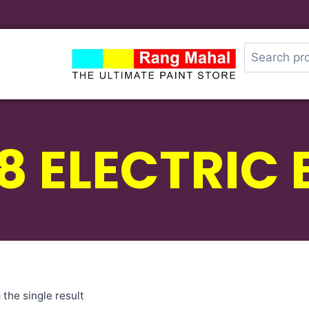
8 ELECTRIC 
the single result