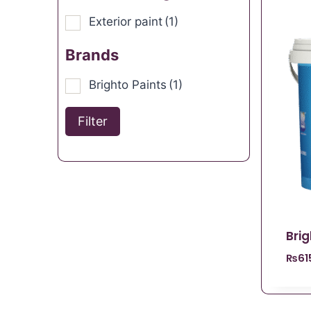
Exterior paint
(1)
Brands
Brighto Paints
(1)
Filter
Bri
₨
61