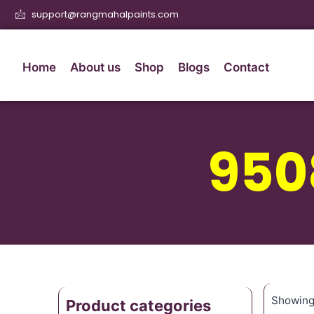
support@rangmahalpaints.com
Home
About us
Shop
Blogs
Contact
950
Showing 
Product categories