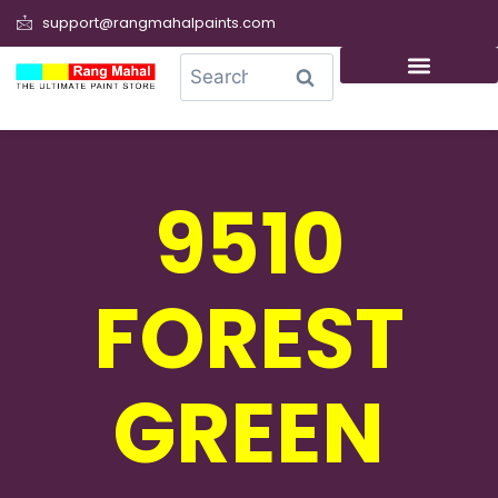
support@rangmahalpaints.com
0
Search
9510
FOREST
GREEN