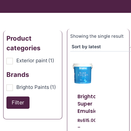
Showing the single result
Product
categories
Exterior paint
(1)
Brands
Brighto Paints
(1)
Brighto
Filter
Super
Emulsion
₨
615.00
–