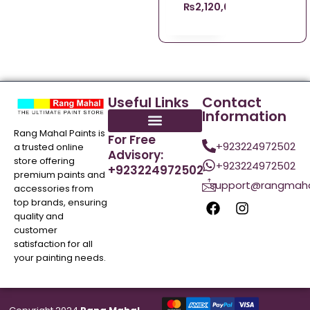
₨
2,120,008,140.00
Useful Links
Contact
Information
Rang Mahal Paints is
For Free
+923224972502
a trusted online
Advisory:
store offering
+923224972502
+923224972502
premium paints and
support@rangmaha
accessories from
top brands, ensuring
quality and
customer
satisfaction for all
your painting needs.