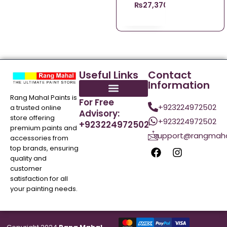
₨
27,370.96
Useful Links
Contact
Information
Rang Mahal Paints is
For Free
+923224972502
a trusted online
Advisory:
store offering
+923224972502
+923224972502
premium paints and
support@rangmaha
accessories from
top brands, ensuring
quality and
customer
satisfaction for all
your painting needs.