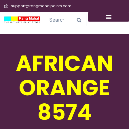
support@rangmahalpaints.com
0
Search
AFRICAN
ORANGE
8574