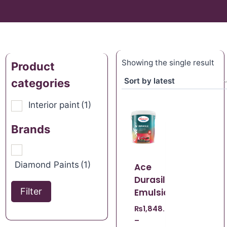
Showing the single result
Product
categories
Interior paint
(1)
Brands
Diamond Paints
(1)
Ace
Durasilk
Filter
Emulsion
₨
1,848.67
–