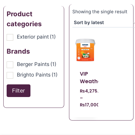
Showing the single result
Product
categories
Exterior paint
(1)
Brands
Berger Paints
(1)
VIP
Brighto Paints
(1)
Weathercoat
Filter
₨
4,275.00
–
₨
17,000.00