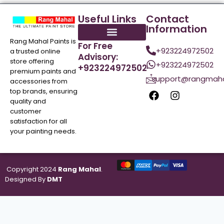
Useful Links
Contact
Information
Rang Mahal Paints is
For Free
+923224972502
a trusted online
Advisory:
store offering
+923224972502
+923224972502
premium paints and
support@rangmaha
accessories from
top brands, ensuring
quality and
customer
satisfaction for all
your painting needs.
Copyright 2024
Rang Mahal
.
Designed By
DMT