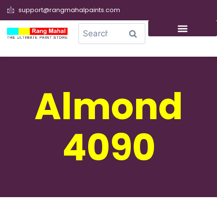
support@rangmahalpaints.com
0
Search
Almond
4090