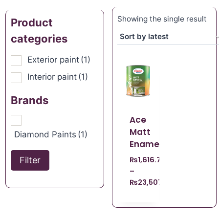
Showing the single result
Product
categories
Exterior paint
(1)
Interior paint
(1)
Brands
Ace
Matt
Diamond Paints
(1)
Enamel
Filter
₨
1,616.70
–
₨
23,507.21