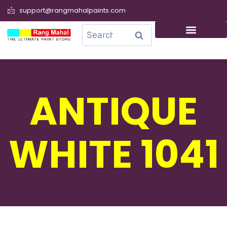
support@rangmahalpaints.com
0
Search
ANTIQUE
WHITE 1041