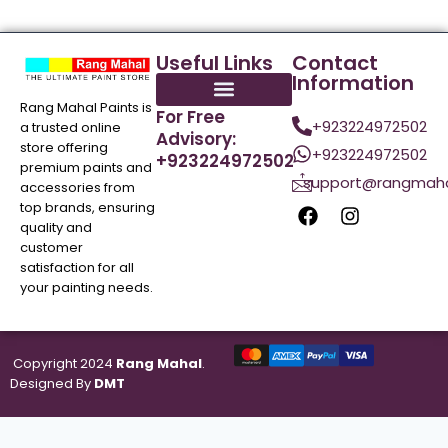
Useful Links
Contact
Information
Rang Mahal Paints is
For Free
+923224972502
a trusted online
Advisory:
store offering
+923224972502
+923224972502
premium paints and
support@rangmaha
accessories from
top brands, ensuring
quality and
customer
satisfaction for all
your painting needs.
Copyright 2024
Rang Mahal
.
Designed By
DMT