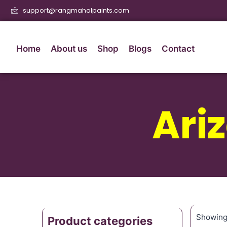
support@rangmahalpaints.com
Home
About us
Shop
Blogs
Contact
Ari
Showing 
Product categories