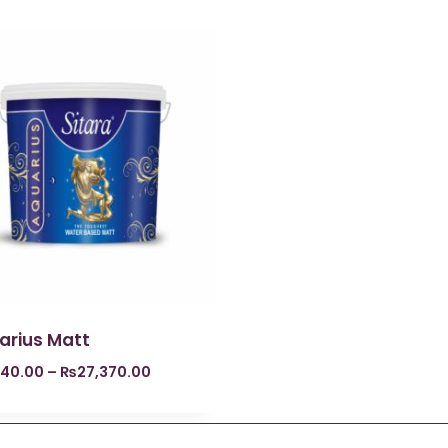
arius Matt
840.00
–
₨
27,370.00