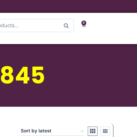
0
Search
 845