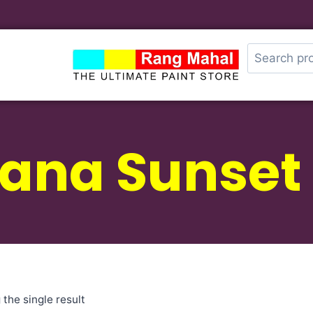
zana Sunset
the single result