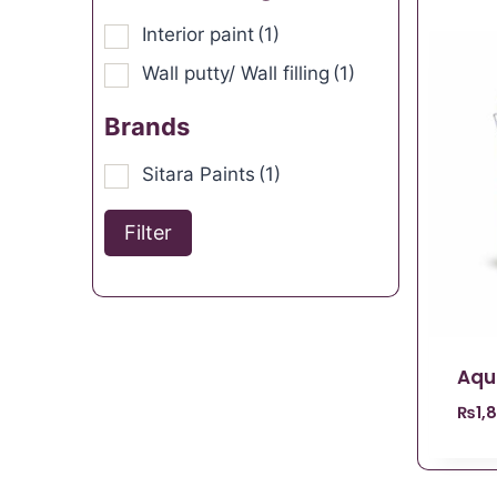
Interior paint
(1)
Wall putty/ Wall filling
(1)
Brands
Sitara Paints
(1)
Filter
Aqu
₨
1,