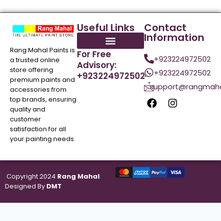
Useful Links
Contact
Information
Rang Mahal Paints is
For Free
+923224972502
a trusted online
Advisory:
store offering
+923224972502
+923224972502
premium paints and
support@rangmaha
accessories from
top brands, ensuring
quality and
customer
satisfaction for all
your painting needs.
Copyright 2024
Rang Mahal
.
Designed By
DMT