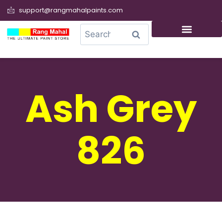
support@rangmahalpaints.com
0
Search
Ash Grey
826