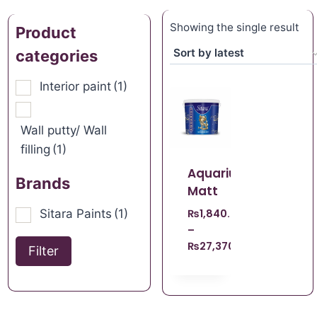
Showing the single result
Product
categories
Interior paint
(1)
Wall putty/ Wall
filling
(1)
Aquarius
Brands
Matt
Sitara Paints
(1)
₨
1,840.00
–
₨
27,370.00
Filter