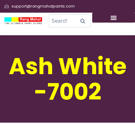
support@rangmahalpaints.com
0
Search
Ash White
-7002