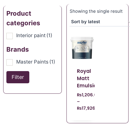
Showing the single result
Product
categories
Interior paint
(1)
Brands
Master Paints
(1)
Royal
Filter
Matt
Emulsion
₨
1,206.00
–
₨
17,926.00