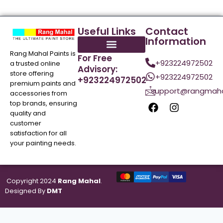
Useful Links
Contact
Information
Rang Mahal Paints is
For Free
+923224972502
a trusted online
Advisory:
store offering
+923224972502
+923224972502
premium paints and
support@rangmaha
accessories from
top brands, ensuring
quality and
customer
satisfaction for all
your painting needs.
Copyright 2024
Rang Mahal
.
Designed By
DMT