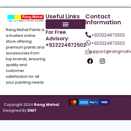
Useful Links
Contact
Information
Rang Mahal Paints is
For Free
+923224972502
a trusted online
Advisory:
store offering
+923224972502
+923224972502
premium paints and
support@rangmaha
accessories from
top brands, ensuring
quality and
customer
satisfaction for all
your painting needs.
Copyright 2024
Rang Mahal
.
Designed By
DMT