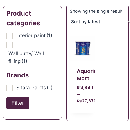
Showing the single result
Product
categories
Interior paint
(1)
Wall putty/ Wall
filling
(1)
Aquarius
Brands
Matt
Sitara Paints
(1)
₨
1,840.00
–
₨
27,370.00
Filter