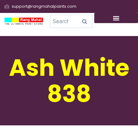
support@rangmahalpaints.com
0
Search
Ash White
838