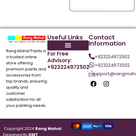
Useful Links
Contact
Information
Rang Mahal Paints is
For Free
+923224972502
a trusted online
Advisory:
store offering
+923224972502
+923224972502
premium paints and
support@rangmaha
accessories from
top brands, ensuring
quality and
customer
satisfaction for all
your painting needs.
Copyright 2024
Rang Mahal
.
Designed By
DMT