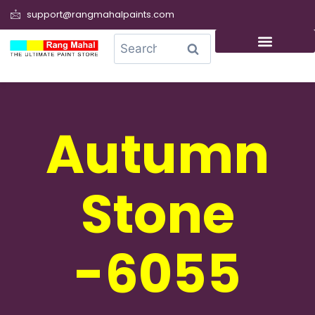
support@rangmahalpaints.com
0
Search
Autumn
Stone
-6055