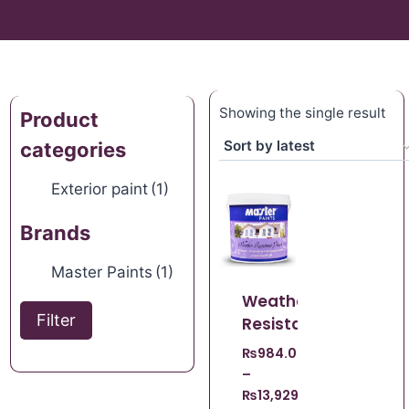
Showing the single result
Product
categories
Exterior paint
(1)
Brands
Master Paints
(1)
Weather
Filter
Resistant
₨
984.00
–
₨
13,929.00