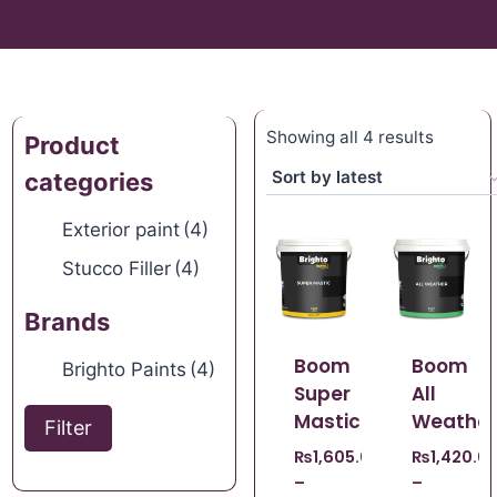
Showing all 4 results
Product
categories
Exterior paint
(4)
Stucco Filler
(4)
Brands
Boom
Boom
Brighto Paints
(4)
Super
All
Mastic
Weather
Filter
₨
1,605.00
₨
1,420.0
–
–