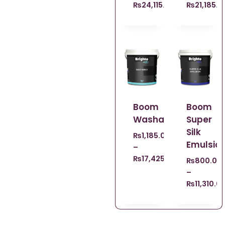
₨
24,115.00
₨
21,185.0
Boom
Boom
Washable
Super
Silk
₨
1,185.00
Emulsio
–
₨
17,425.00
₨
800.00
–
₨
11,310.0