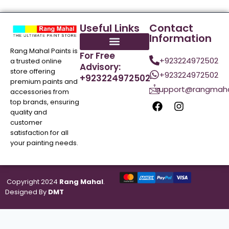
Useful Links
Contact
Information
Rang Mahal Paints is
For Free
+923224972502
a trusted online
Advisory:
store offering
+923224972502
+923224972502
premium paints and
support@rangmaha
accessories from
top brands, ensuring
quality and
customer
satisfaction for all
your painting needs.
Copyright 2024
Rang Mahal
.
Designed By
DMT