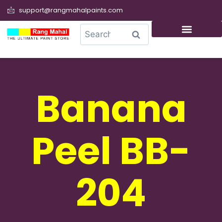
support@rangmahalpaints.com
0
Search
Banana
Peel BB-
204