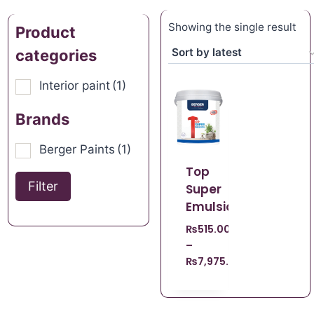
Showing the single result
Product
categories
Interior paint
(1)
Brands
Berger Paints
(1)
Top
Filter
Super
Emulsion
₨
515.00
–
₨
7,975.00