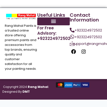
Useful Links
Contact
Information
Rang Mahal Paints is
For Free
+923224972502
a trusted online
Advisory:
store offering
+923224972502
+923224972502
premium paints and
support@rangmaha
accessories from
top brands, ensuring
quality and
customer
satisfaction for all
your painting needs.
Copyright 2024
Rang Mahal
.
Designed By
DMT