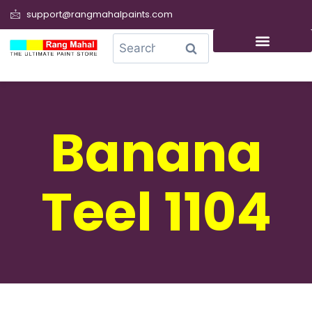
support@rangmahalpaints.com
0
Search
Banana
Teel 1104