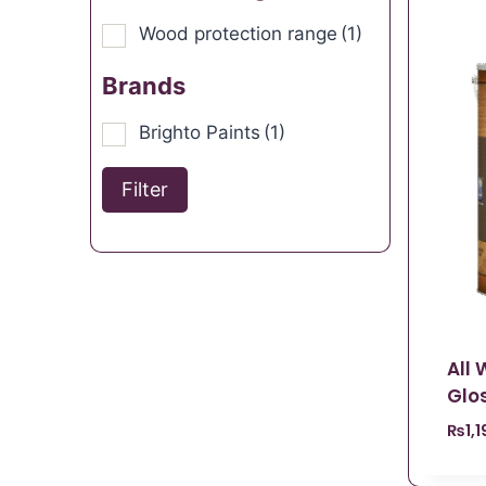
Wood protection range
(1)
Brands
Brighto Paints
(1)
Filter
All
Glos
₨
1,