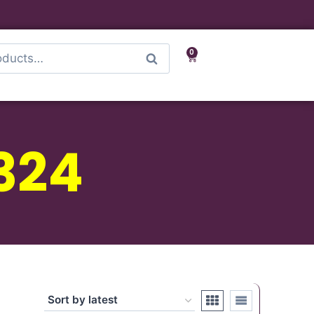
0
Search
324