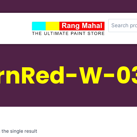
rnRed-W-0
the single result