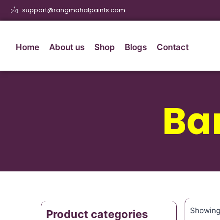
support@rangmahalpaints.com
Home
About us
Shop
Blogs
Contact
Ba
Showing 
Product categories