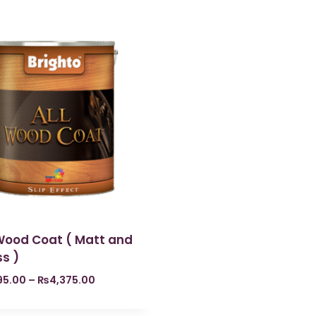
 Wood Coat ( Matt and
s )
195.00
–
₨
4,375.00