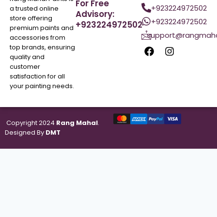
For Free
+923224972502
a trusted online
Advisory:
store offering
+923224972502
+923224972502
premium paints and
support@rangmaha
accessories from
top brands, ensuring
quality and
customer
satisfaction for all
your painting needs.
Copyright 2024
Rang Mahal
.
Designed By
DMT