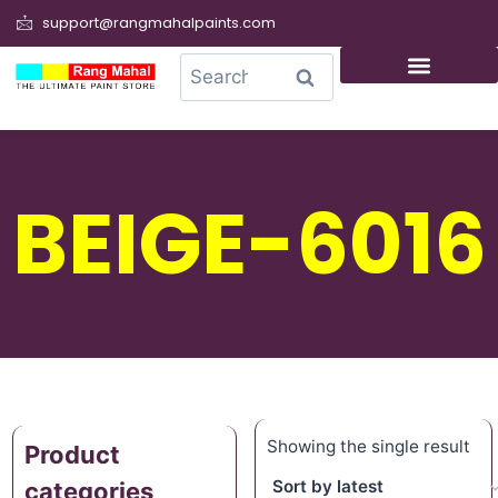
support@rangmahalpaints.com
0
Search
BEIGE-6016
Showing the single result
Product
categories