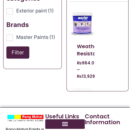
Exterior paint
(1)
Brands
Master Paints
(1)
Weather
Filter
Resistant
₨
984.00
–
₨
13,929.00
Useful Links
Contact
Information
Rang Mahal Paints is