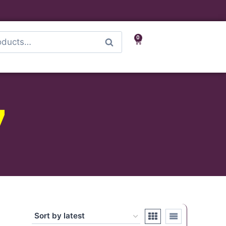
0
Search
7