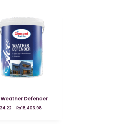
 Weather Defender
324.22
–
₨
18,405.98