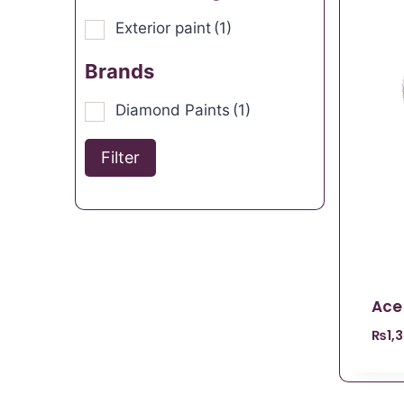
Exterior paint
(1)
Brands
Diamond Paints
(1)
Filter
Ace
₨
1,