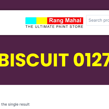
BISCUIT 012
the single result