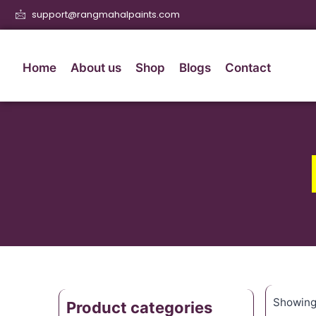
support@rangmahalpaints.com
Home
About us
Shop
Blogs
Contact
Showing 
Product categories