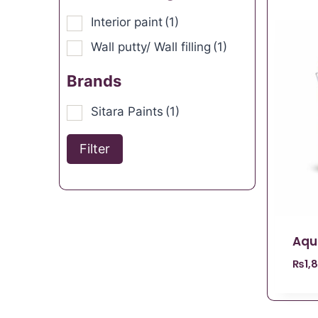
Interior paint
(1)
Wall putty/ Wall filling
(1)
Brands
Sitara Paints
(1)
Filter
Aqu
₨
1,