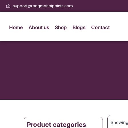
support@rangmahalpaints.com
Home
About us
Shop
Blogs
Contact
Showing 
Product categories