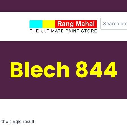
Blech 844
the single result