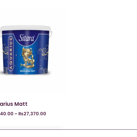
arius Matt
840.00
–
₨
27,370.00