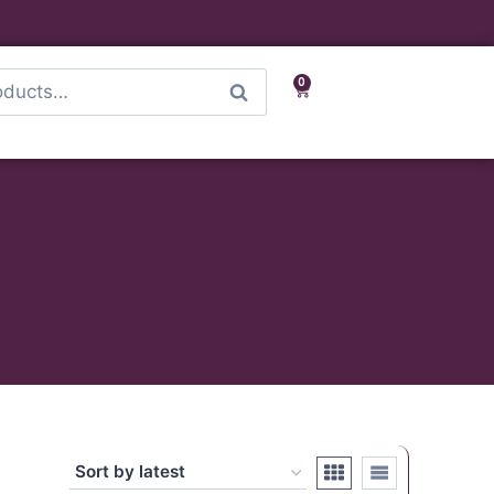
0
Search