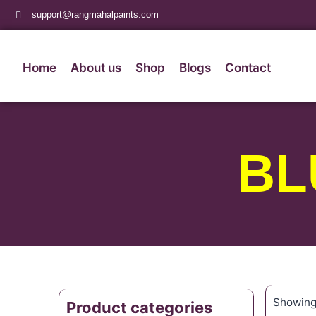
support@rangmahalpaints.com
Home
About us
Shop
Blogs
Contact
BL
Showing 
Product categories