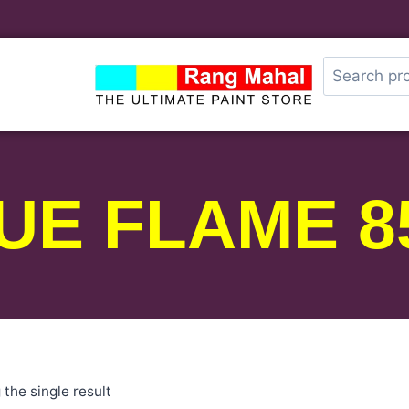
UE FLAME 8
the single result