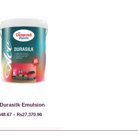
Durasilk Emulsion
848.67
–
₨
27,370.96