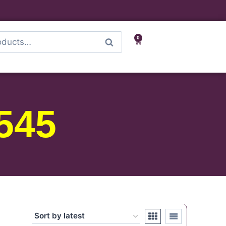
0
Search
545