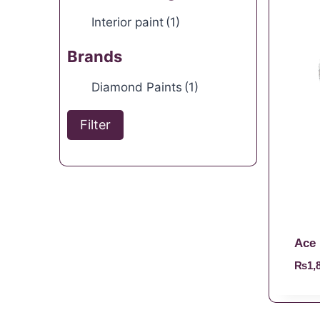
Interior paint
(1)
Brands
Diamond Paints
(1)
Filter
Ace 
₨
1,