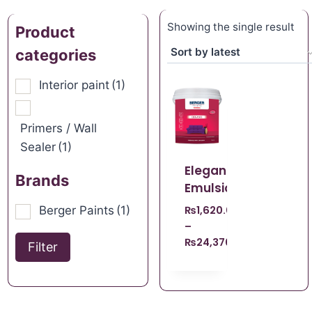
Showing the single result
Product
categories
Interior paint
(1)
Primers / Wall
Sealer
(1)
Elegance
Brands
Emulsion
Berger Paints
(1)
₨
1,620.00
–
₨
24,370.00
Filter