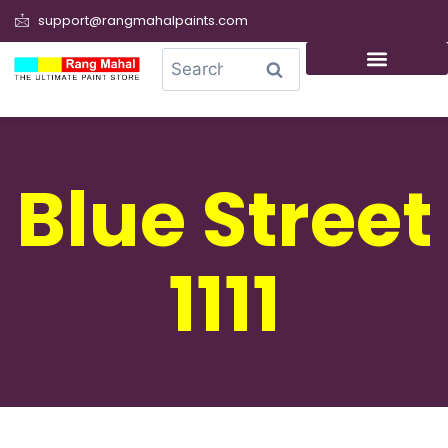
support@rangmahalpaints.com
0
Search
Blue Street
1111