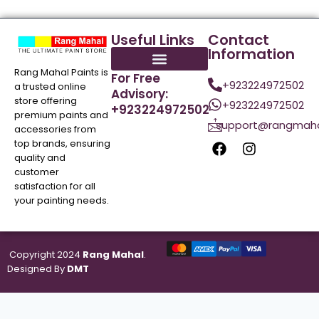
Useful Links
Contact
Information
Rang Mahal Paints is
For Free
+923224972502
a trusted online
Advisory:
store offering
+923224972502
+923224972502
premium paints and
support@rangmaha
accessories from
top brands, ensuring
quality and
customer
satisfaction for all
your painting needs.
Copyright 2024
Rang Mahal
.
Designed By
DMT