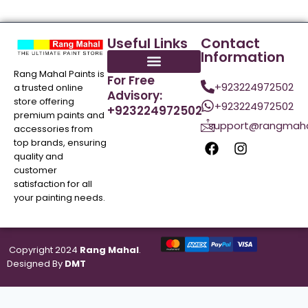
Useful Links
Contact
Information
Rang Mahal Paints is
For Free
+923224972502
a trusted online
Advisory:
store offering
+923224972502
+923224972502
premium paints and
support@rangmaha
accessories from
top brands, ensuring
quality and
customer
satisfaction for all
your painting needs.
Copyright 2024
Rang Mahal
.
Designed By
DMT