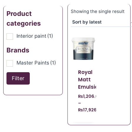
Showing the single result
Product
categories
Interior paint
(1)
Brands
Master Paints
(1)
Royal
Filter
Matt
Emulsion
₨
1,206.00
–
₨
17,926.00