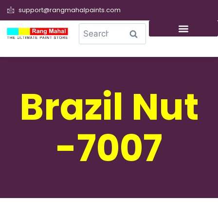
support@rangmahalpaints.com
0
Search
Brazil Nut
-7007