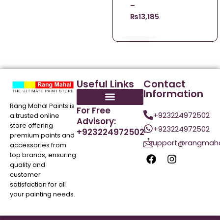
–
₨
13,185.00
Useful Links
Contact
Information
Rang Mahal Paints is
For Free
+923224972502
a trusted online
Advisory:
store offering
+923224972502
+923224972502
premium paints and
support@rangmaha
accessories from
top brands, ensuring
quality and
customer
satisfaction for all
your painting needs.