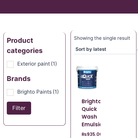
Showing the single result
Product
categories
Exterior paint
(1)
Brands
Brighto Paints
(1)
Brighto
Filter
Quick
Wash
Emulsion
₨
935.00