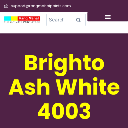
support@rangmahalpaints.com
0
Search
Brighto
Ash White
4003