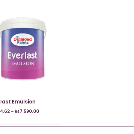
last Emulsion
4.62
–
₨
7,590.00