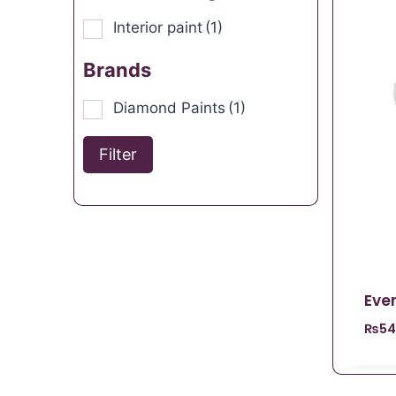
Interior paint
(1)
Brands
Diamond Paints
(1)
Filter
Ever
₨
54