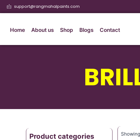
support@rangmahalpaints.com
Home
About us
Shop
Blogs
Contact
BRIL
Showing 
Product categories