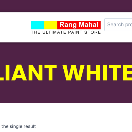
LIANT WHITE
the single result