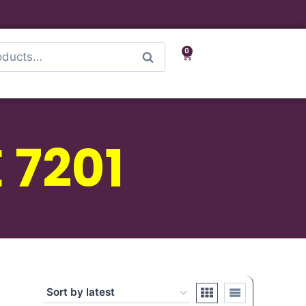
0
Search
 7201