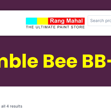
ble Bee BB
all 4 results