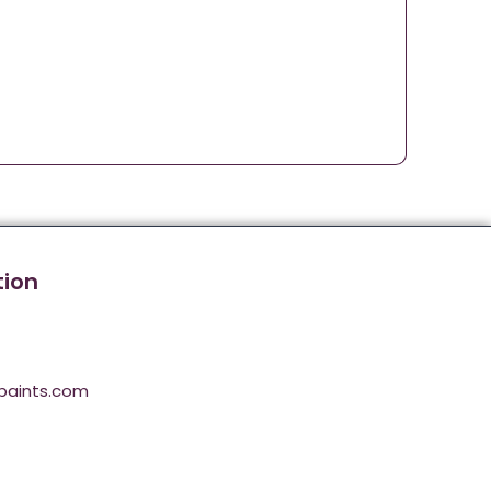
tion
paints.com