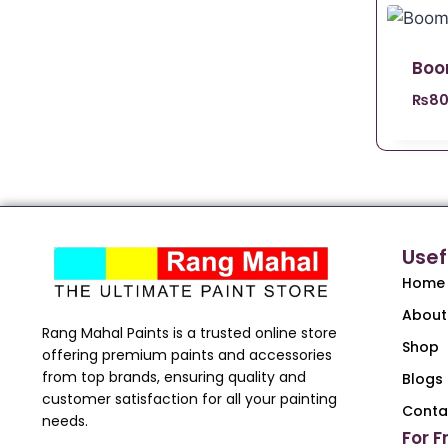
Boo
₨
80
Usef
Home
About
Rang Mahal Paints is a trusted online store
Shop
offering premium paints and accessories
from top brands, ensuring quality and
Blogs
customer satisfaction for all your painting
Conta
needs.
For F