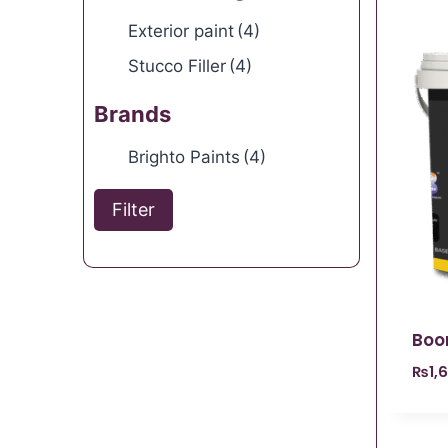
Exterior paint
(4)
Stucco Filler
(4)
Brands
Brighto Paints
(4)
Filter
Boo
₨
1,