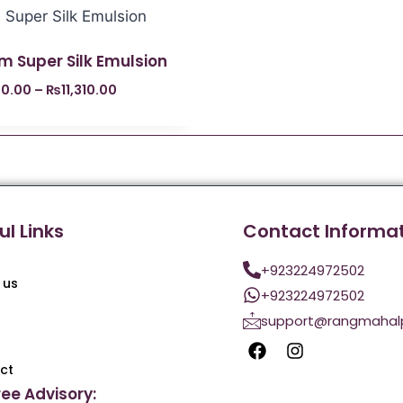
m Super Silk Emulsion
0.00
–
₨
11,310.00
ul Links
Contact Informa
+923224972502
 us
+923224972502
support@rangmahal
ct
ree Advisory: