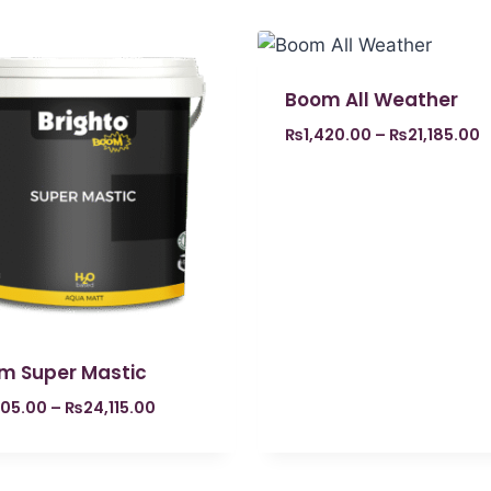
Boom All Weather
₨
1,420.00
–
₨
21,185.00
m Super Mastic
605.00
–
₨
24,115.00