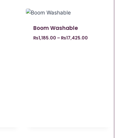
Boom Washable
₨
1,185.00
–
₨
17,425.00