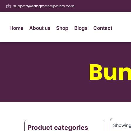
support@rangmahalpaints.com
Home
About us
Shop
Blogs
Contact
Bum
Showing 
Product categories