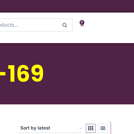
0
Search
-169