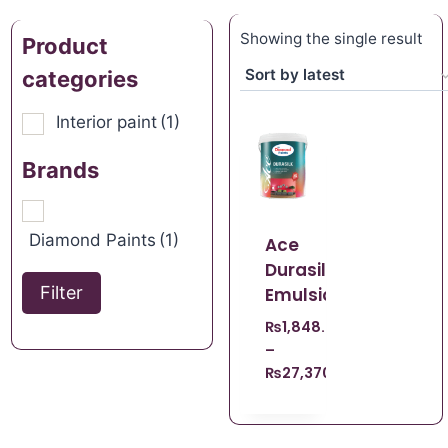
Showing the single result
Product
categories
Interior paint
(1)
Brands
Diamond Paints
(1)
Ace
Durasilk
Filter
Emulsion
₨
1,848.67
–
₨
27,370.96