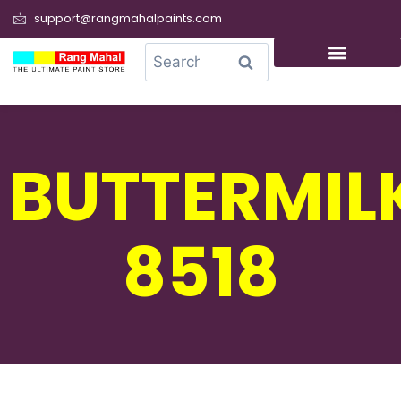
support@rangmahalpaints.com
0
Search
BUTTERMIL
8518