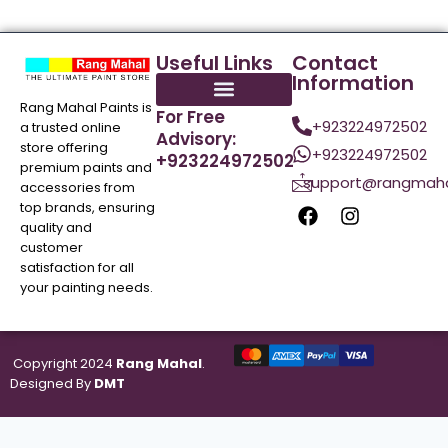
Useful Links
Contact
Information
Rang Mahal Paints is
For Free
+923224972502
a trusted online
Advisory:
store offering
+923224972502
+923224972502
premium paints and
support@rangmaha
accessories from
top brands, ensuring
quality and
customer
satisfaction for all
your painting needs.
Copyright 2024
Rang Mahal
.
Designed By
DMT