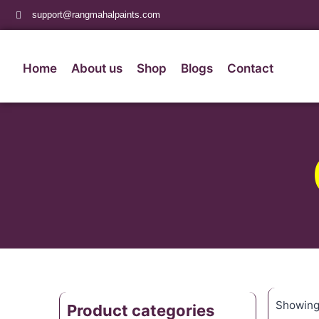
support@rangmahalpaints.com
Home
About us
Shop
Blogs
Contact
Showing 
Product categories