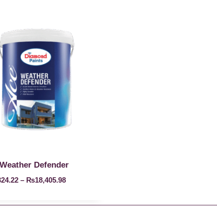
Weather Defender
324.22
–
₨
18,405.98