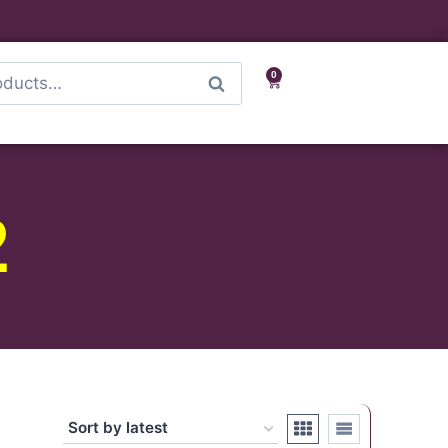
0
Search
2