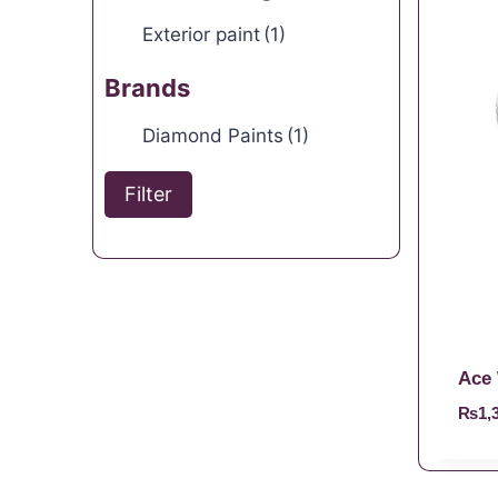
Exterior paint
(1)
Brands
Diamond Paints
(1)
Filter
Ace 
₨
1,