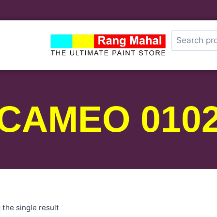
CAMEO 010
the single result