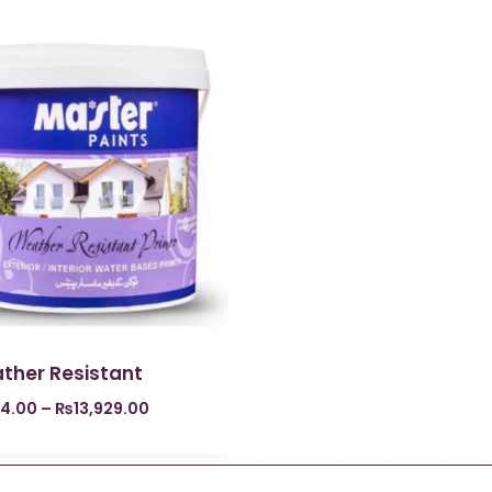
ther Resistant
4.00
–
₨
13,929.00