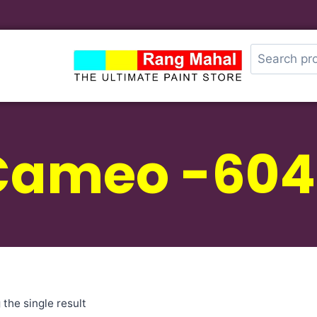
Cameo -604
the single result