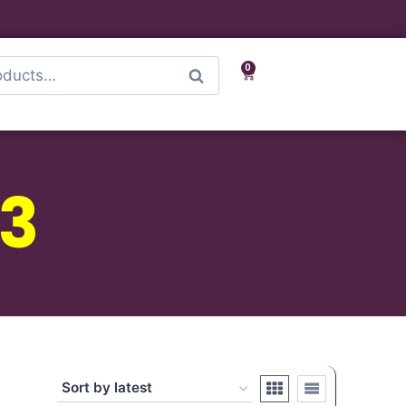
0
Search
3