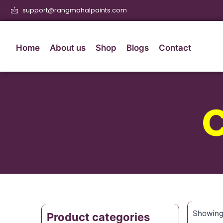
support@rangmahalpaints.com
Home
About us
Shop
Blogs
Contact
Showing 
Product categories