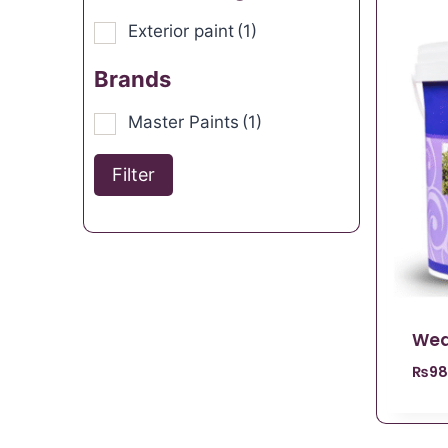
Exterior paint
(1)
Brands
Master Paints
(1)
Filter
Wea
₨
98