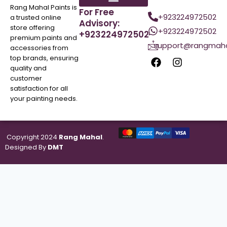
Rang Mahal Paints is
For Free
+923224972502
a trusted online
Advisory:
store offering
+923224972502
+923224972502
premium paints and
support@rangmaha
accessories from
top brands, ensuring
quality and
customer
satisfaction for all
your painting needs.
Copyright 2024
Rang Mahal
.
Designed By
DMT