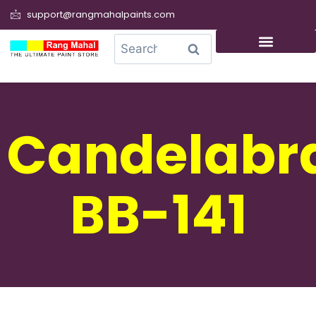
support@rangmahalpaints.com
0
Search
Candelabr
BB-141