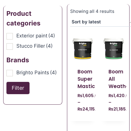
Showing all 4 results
Product
categories
Exterior paint
(4)
Stucco Filler
(4)
Brands
Boom
Boom
Brighto Paints
(4)
Super
All
Mastic
Weather
Filter
₨
1,605.00
₨
1,420.0
–
–
₨
24,115.00
₨
21,185.0