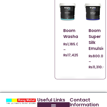
Boom
Boom
Washable
Super
Silk
₨
1,185.00
Emulsio
–
₨
17,425.00
₨
800.00
–
₨
11,310.0
Useful Links
Contact
Information