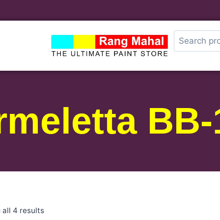
rmeletta BB-
all 4 results