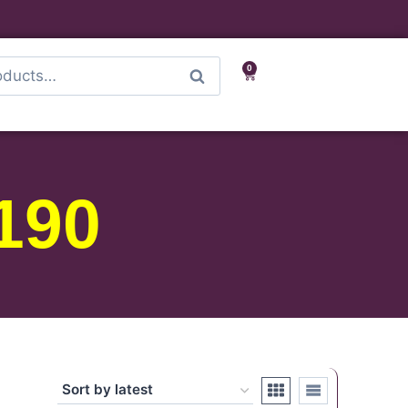
0
Search
190