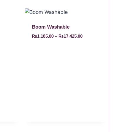
Boom Washable
₨
1,185.00
–
₨
17,425.00