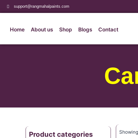
support@rangmahalpaints.com
Home
About us
Shop
Blogs
Contact
Ca
Showing 
Product categories