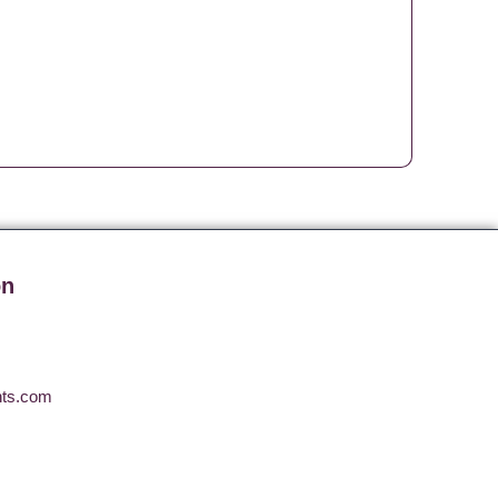
on
nts.com