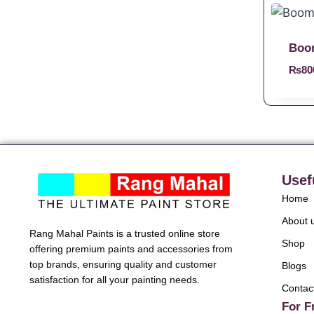
Boom
₨
80
Usef
Home
About 
Rang Mahal Paints is a trusted online store
Shop
offering premium paints and accessories from
top brands, ensuring quality and customer
Blogs
satisfaction for all your painting needs.
Contac
For F