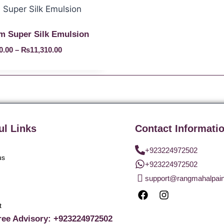
 Super Silk Emulsion
0.00
–
₨
11,310.00
ul Links
Contact Informati
+923224972502
us
+923224972502
support@rangmahalpai
t
ree Advisory: +923224972502