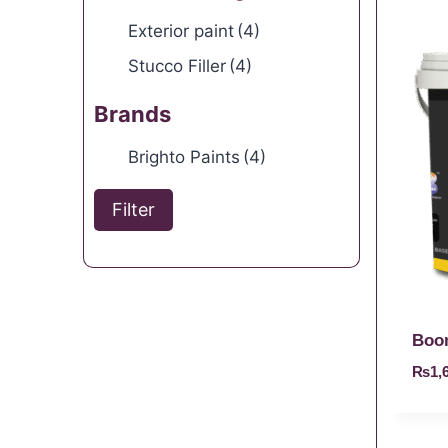
Exterior paint
(4)
Stucco Filler
(4)
Brands
Brighto Paints
(4)
Filter
Boo
₨
1,