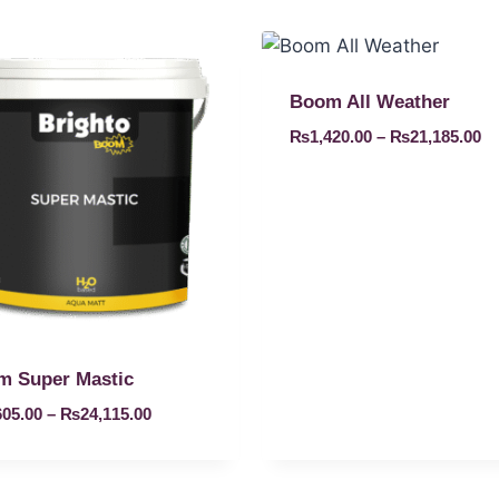
Boom All Weather
₨
1,420.00
–
₨
21,185.00
m Super Mastic
605.00
–
₨
24,115.00