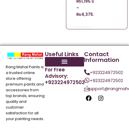
₨
1,195.00
–
₨
4,375.00
Useful Links
Contact
Information
Rang Mahal Paints is
For Free
+923224972502
a trusted online
Advisory:
store offering
+923224972502
+923224972502
premium paints and
support@rangmaha
accessories from
top brands, ensuring
quality and
customer
satisfaction for all
your painting needs.