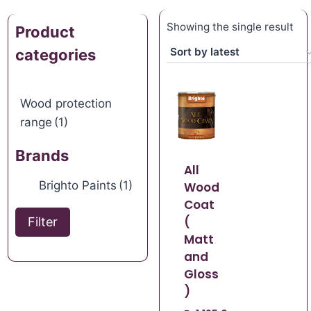
Showing the single result
Product
categories
Wood protection
range
(1)
Brands
All
Brighto Paints
(1)
Wood
Coat
(
Filter
Matt
and
Gloss
)