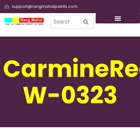
support@rangmahalpaints.com
0
Search
CarmineRe
W-0323