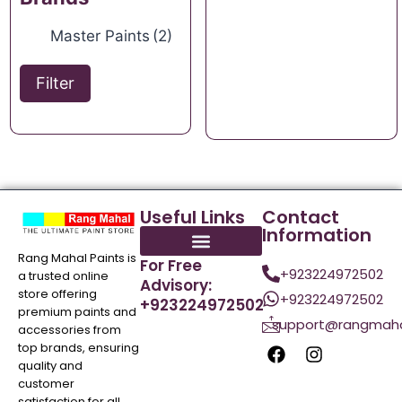
Master Paints
(2)
Filter
Useful Links
Contact
Information
Rang Mahal Paints is
For Free
+923224972502
a trusted online
Advisory:
store offering
+923224972502
+923224972502
premium paints and
support@rangmaha
accessories from
top brands, ensuring
quality and
customer
satisfaction for all