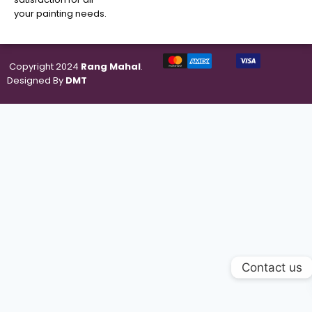
your painting needs.
Copyright 2024
Rang Mahal
.
Designed By
DMT
Contact us