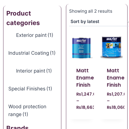
Showing all 2 results
Product
categories
Exterior paint
(1)
Industrial Coating
(1)
Matt
Matt
Interior paint
(1)
Enamel
Enamel
Finish
Finish
Special Finishes
(1)
₨
1,247.00
₨
1,207.0
–
–
Wood protection
₨
18,663.00
₨
18,060.
range
(1)
Brands