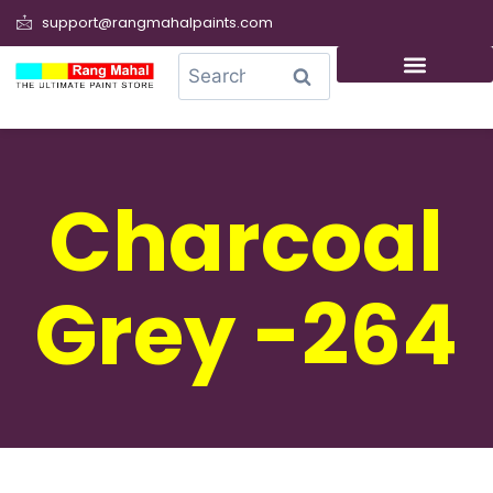
support@rangmahalpaints.com
0
Search
Charcoal
Grey -264