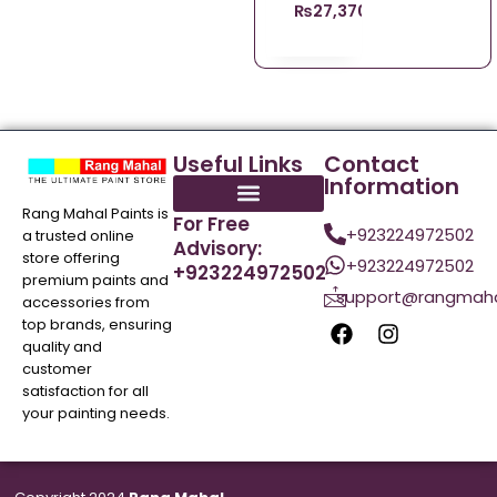
₨
27,370.96
Useful Links
Contact
Information
Rang Mahal Paints is
For Free
+923224972502
a trusted online
Advisory:
store offering
+923224972502
+923224972502
premium paints and
support@rangmaha
accessories from
top brands, ensuring
quality and
customer
satisfaction for all
your painting needs.