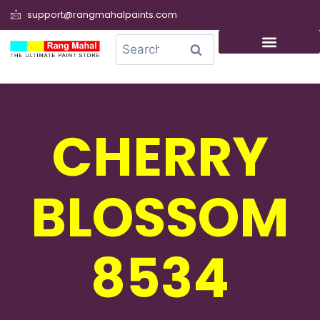
support@rangmahalpaints.com
0
Search
CHERRY
BLOSSOM
8534