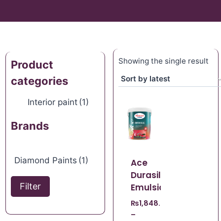
Showing the single result
Product
categories
Interior paint
(1)
Brands
Diamond Paints
(1)
Ace
Durasilk
Filter
Emulsion
₨
1,848.67
–