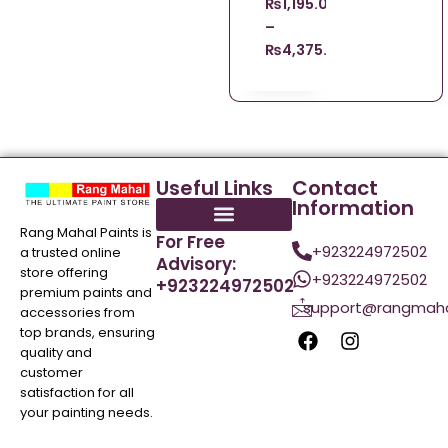
₨
1,195.00
–
₨
4,375.00
Useful Links
Contact
Information
Rang Mahal Paints is
For Free
+923224972502
a trusted online
Advisory:
store offering
+923224972502
+923224972502
premium paints and
support@rangmaha
accessories from
top brands, ensuring
quality and
customer
satisfaction for all
your painting needs.