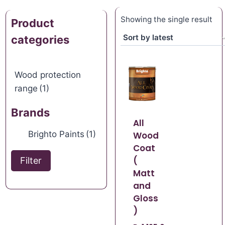
Showing the single result
Product
categories
Wood protection
range
(1)
Brands
All
Brighto Paints
(1)
Wood
Coat
(
Filter
Matt
and
Gloss
)