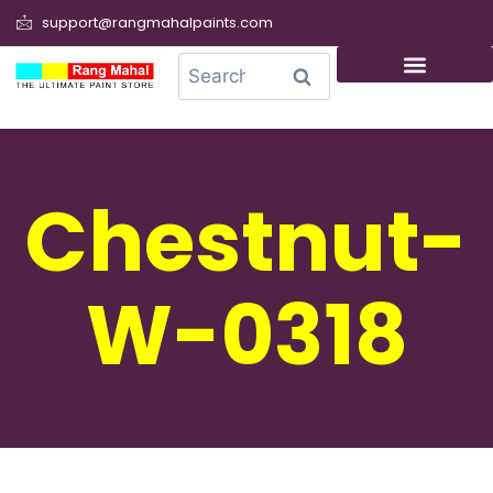
support@rangmahalpaints.com
0
Search
Chestnut-
W-0318